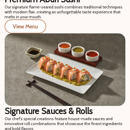
Our signature flame-seared sushi combines traditional techniques
with modern flair, creating an unforgettable taste experience that
melts in your mouth.
View Menu
Signature Sauces & Rolls
Our chef's special creations feature house-made sauces and
innovative roll combinations that showcase the finest ingredients
and bold flavors.