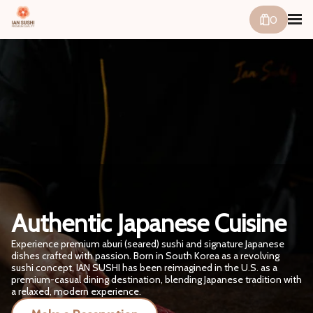
0
Authentic Japanese Cuisine
Experience premium aburi (seared) sushi and signature Japanese
dishes crafted with passion. Born in South Korea as a revolving
sushi concept, IAN SUSHI has been reimagined in the U.S. as a
premium-casual dining destination, blending Japanese tradition with
a relaxed, modern experience.