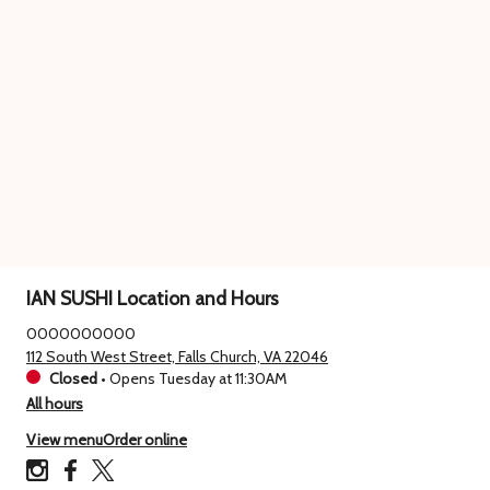
IAN SUSHI Location and Hours
0000000000
112 South West Street, Falls Church, VA 22046
Closed
•
Opens Tuesday at 11:30AM
All hours
View menu
Order online