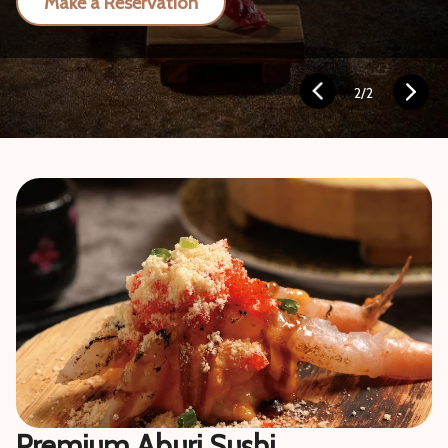
Make a Reservation
2
/
2
Premium Aburi Sushi