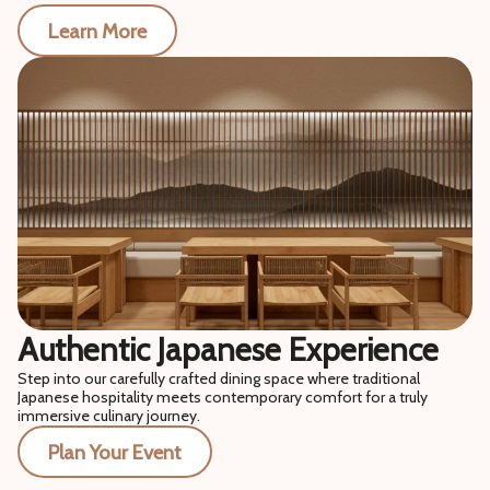
Learn More
Authentic Japanese Experience
Step into our carefully crafted dining space where traditional
Japanese hospitality meets contemporary comfort for a truly
immersive culinary journey.
Plan Your Event